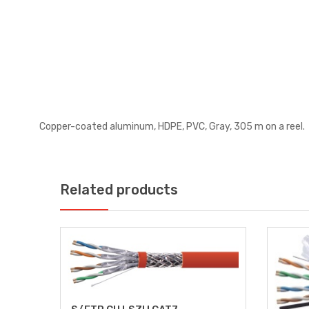
Copper-coated aluminum, HDPE, PVC, Gray, 305 m on a reel.
Related products
E