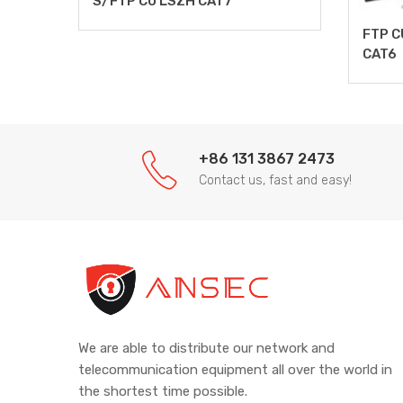
S/FTP CU LSZH CAT7
FTP C
CAT6
+86 131 3867 2473
Contact us, fast and easy!
We are able to distribute our network and
telecommunication equipment all over the world in
the shortest time possible.