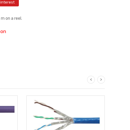
interest
m on a reel.
ion