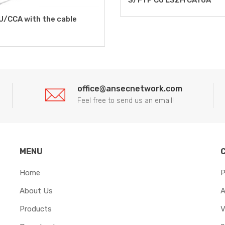
U/CCA with the cable
office@ansecnetwork.com
Feel free to send us an email!
MENU
Home
P
About Us
A
Products
V