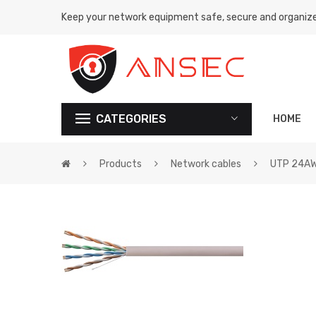
Keep your network equipment safe, secure and organiz
CATEGORIES
HOME
Products
Network cables
UTP 24A