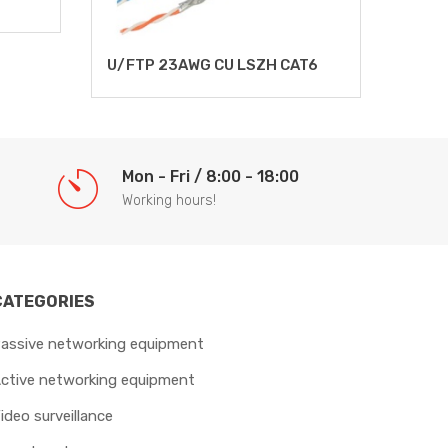
UTP 
U/FTP 23AWG CU LSZH CAT6
Mon - Fri / 8:00 - 18:00
Working hours!
CATEGORIES
assive networking equipment
ctive networking equipment
ideo surveillance