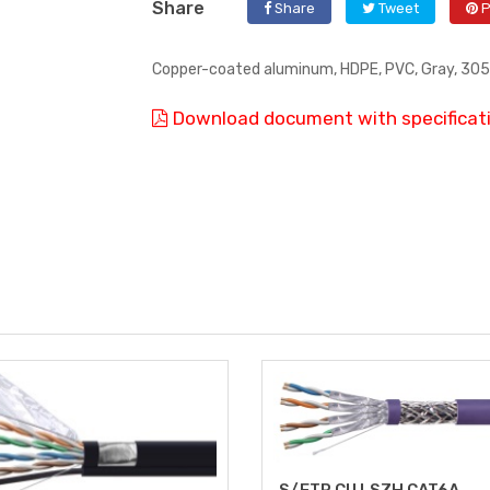
Share
Share
Tweet
P
Copper-coated aluminum, HDPE, PVC, Gray, 305 
Download document with specificat
S/FTP CU LSZH CAT6A