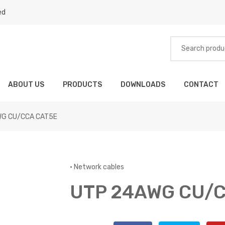
ed
ABOUT US
PRODUCTS
DOWNLOADS
CONTACT
WG CU/CCA CAT5E
•
Network cables
UTP 24AWG CU/