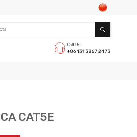
Call Us:
+86 131 3867 2473
CCA CAT5E