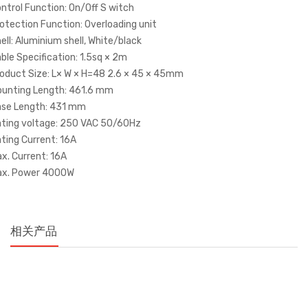
ntrol Function: On/Off S witch
otection Function: Overloading unit
ell: Aluminium shell, White/black
ble Specification: 1.5sq × 2m
oduct Size: L× W × H=48 2.6 × 45 × 45mm
unting Length: 461.6 mm
se Length: 431 mm
ting voltage: 250 VAC 50/60Hz
ting Current: 16A
x. Current: 16A
ax. Power 4000W
相关产品