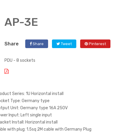
AP-3E
Share
Share
Tweet
Pinterest
PDU - 8 sockets
oduct Series: 1U Horizontal install
cket Type: Germany type
tput Unit: Germany type 16A 250V
wer Input: Left single input
acket Install: Horizontal install
ble with plug: 1.5sq 2M cable with Germany Plug