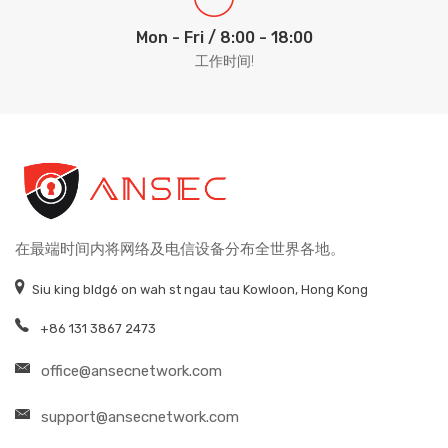
Mon - Fri / 8:00 - 18:00
工作时间!
在最端时间内将网络及电信设备分布全世界各地。
Siu king bldg6 on wah st ngau tau Kowloon, Hong Kong
+86 131 3867 2473
office@ansecnetwork.com
support@ansecnetwork.com