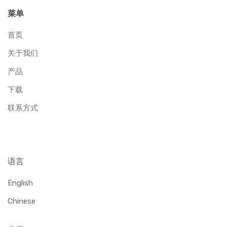
菜单
首页
关于我们
产品
下载
联系方式
语言
English
Chinese