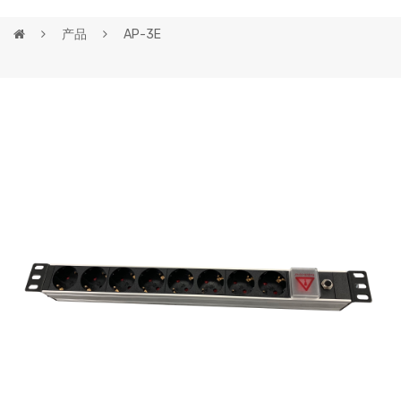
产品
AP-3E