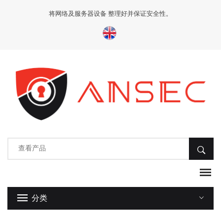
将网络及服务器设备 整理好并保证安全性。
分类