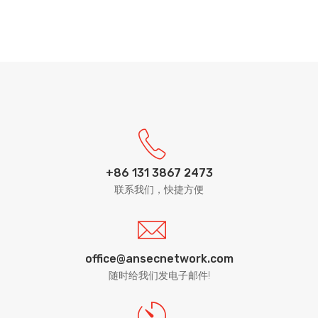
+86 131 3867 2473
联系我们，快捷方便
office@ansecnetwork.com
随时给我们发电子邮件!